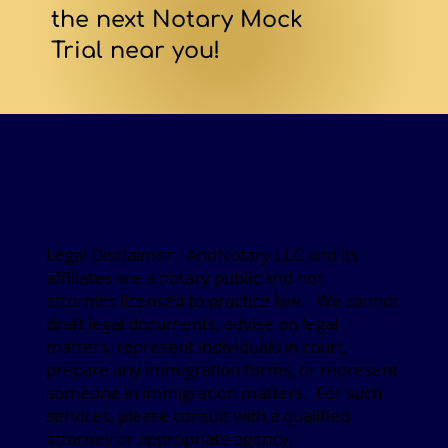
the next Notary Mock
Trial near you!
Legal Disclaimer: AndNotary LLC and its
affiliates are a notary public and not
attornies licensed to practice law. We cannot
draft legal documents, advise on legal
matters, represent individuals in court,
prepare any immigration forms, or represent
someone in immigration matters. For such
services, please consult with a qualified
attorney or appropriate agency.