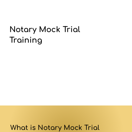
Notary Mock Trial
Training
What is Notary Mock Trial