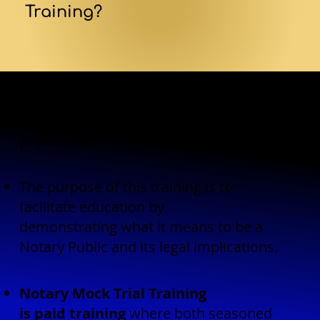
Training?
Notary Mock Trial Training is
another
way AndNotary supports the
profession
.
The purpose of this training is to
facilitate education by
demonstrating what it means to be a
Notary Public and its legal implications.
Notary Mock Trial Training
is paid training
where both seasoned