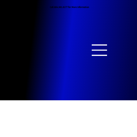
Call 804.381.8177 for More Information