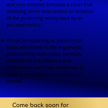
and new notaries simulate a court trial
involving some misconduct or violation
of the governing notary laws by an
accused notary.
Those participating as jurors must
listen attentively to the arguments
presented by both sides, carefully
consider all the evidence and
testimonies, and then deliberate to
reach a verdict to ensure justice is
served.
Come back soon for