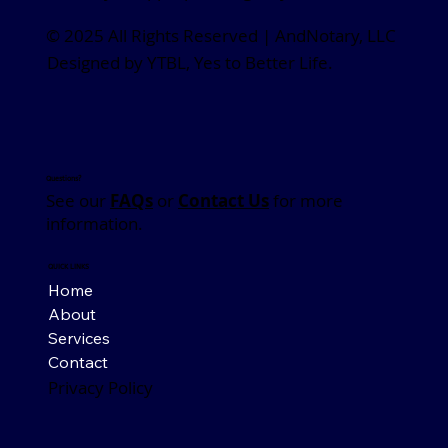
© 2025 All Rights Reserved | AndNotary, LLC
Designed by YTBL, Yes to Better Life.
Questions?
See our
FAQs
or
Contact Us
for more
information.
QUICK LINKS
Home
About
Services
Contact
Privacy Policy